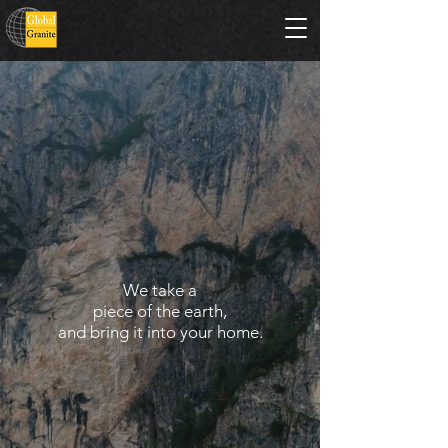
We take a
piece of the earth,
and bring it into your home.