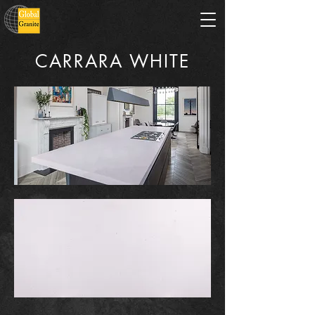
CARRARA WHITE