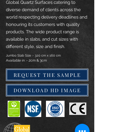
Global Quartz Surfaces catering to
diverse demand of clients across the
world respecting delivery deadlines and
honouring its customers with quality
products. The wide product range is
available in slabs, and cut sizes with
different style, size and finish.
Jumbo Slab Size :- 320 cm x 160 cm
Available in :- 2cm & 3cm
REQUEST THE SAMPLE
DOWNLOAD HD IMAGE