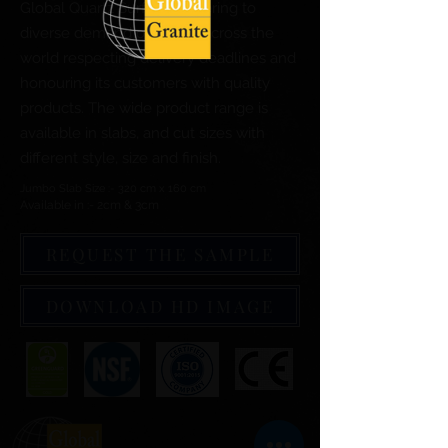
Global Quartz Surfaces catering to
diverse demand of clients across the
world respecting delivery deadlines and
honouring its customers with quality
products. The wide product range is
available in slabs, and cut sizes with
different style, size and finish.
Jumbo Slab Size :- 320 cm x 160 cm
Available in :- 2cm & 3cm
REQUEST THE SAMPLE
DOWNLOAD HD IMAGE