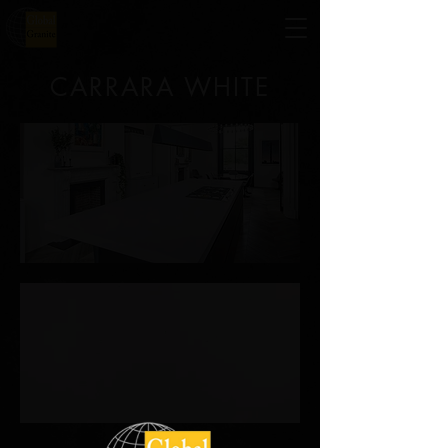
CARRARA WHITE