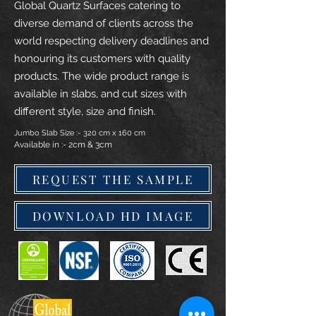
Global Quartz Surfaces catering to
diverse demand of clients across the
world respecting delivery deadlines and
honouring its customers with quality
products. The wide product range is
available in slabs, and cut sizes with
different style, size and finish.
Jumbo Slab Size :- 320 cm x 160 cm
Available in :- 2cm & 3cm
REQUEST THE SAMPLE
DOWNLOAD HD IMAGE