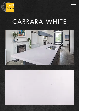
CARRARA WHITE