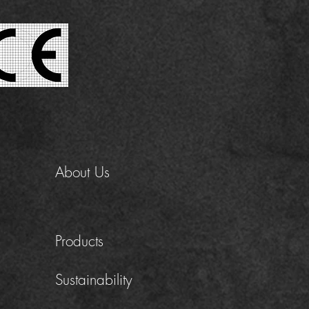
About Us
Products
Sustainability