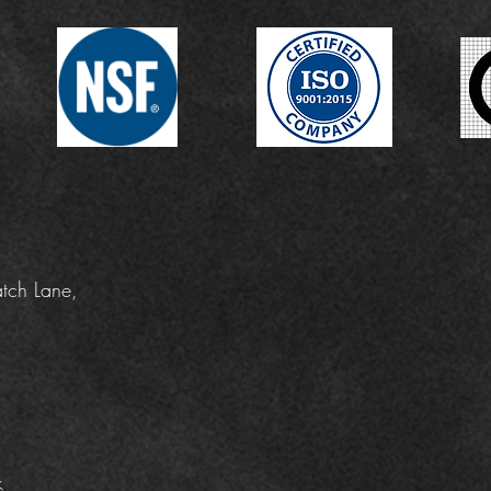
tch Lane,
k