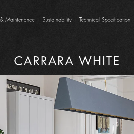
 & Maintenance
Sustainability
Technical Specification
CARRARA WHITE