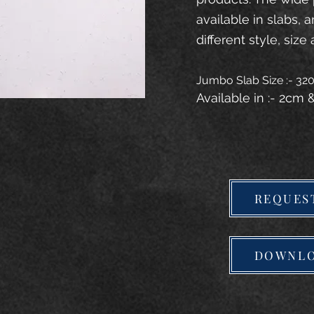
available in slabs, 
different style, size 
Jumbo Slab Size :- 3
Available in :- 2cm
REQUES
DOWNLO