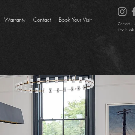
Warranty
Contact
Book Your Visit
Contact :
Email:
sale