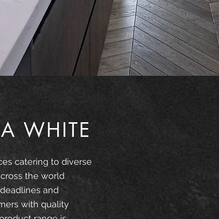
A WHITE
ces catering to diverse
cross the world
 deadlines and
mers with quality
product range is