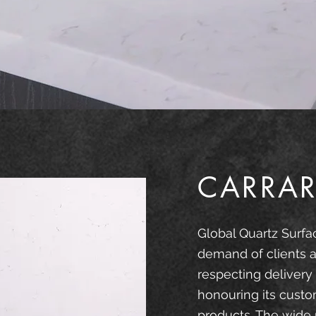
CARRAR
Global Quartz Surfa
demand of clients a
respecting delivery
honouring its custo
products. The wide 