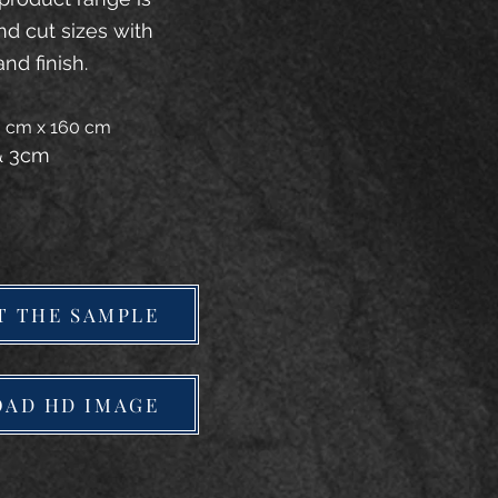
and cut sizes with
and finish.
20 cm x 160 cm
 & 3cm
T THE SAMPLE
AD HD IMAGE