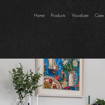
Home
Products
Visualizer
Care