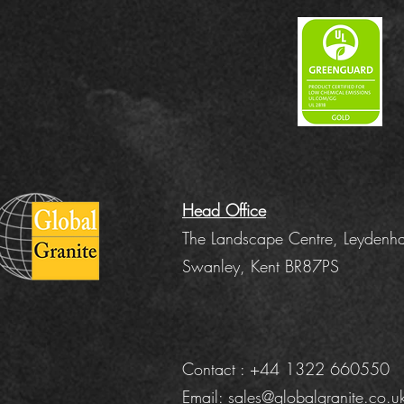
Head Office
The Landscape Centre, Leydenha
Swanley, Kent BR87PS
Contact : +44 1322 660550
Email:
sales@globalgranite.co.u