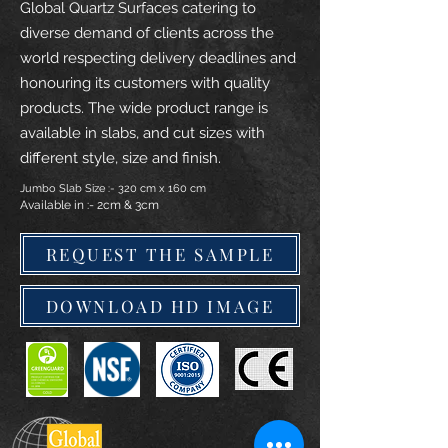
Global Quartz Surfaces catering to
diverse demand of clients across the
world respecting delivery deadlines and
honouring its customers with quality
products. The wide product range is
available in slabs, and cut sizes with
different style, size and finish.
Jumbo Slab Size :- 320 cm x 160 cm
Available in :- 2cm & 3cm
REQUEST THE SAMPLE
DOWNLOAD HD IMAGE