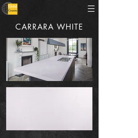
CARRARA WHITE