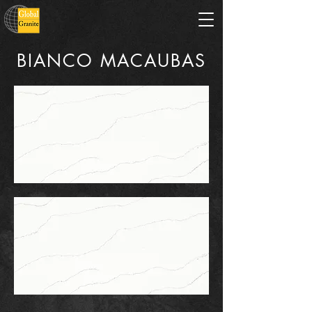
BIANCO MACAUBAS