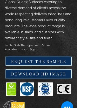
Global Quartz Surfaces catering to
diverse demand of clients across the
world respecting delivery deadlines and
honouring its customers with quality
products. The wide product range is
available in slabs, and cut sizes with
different style, size and finish.
Jumbo Slab Size :- 320 cm x 160 cm
Available in :- 2cm & 3cm
REQUEST THE SAMPLE
DOWNLOAD HD IMAGE