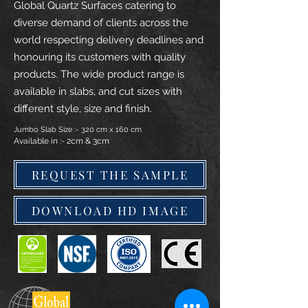
Global Quartz Surfaces catering to
diverse demand of clients across the
world respecting delivery deadlines and
honouring its customers with quality
products. The wide product range is
available in slabs, and cut sizes with
different style, size and finish.
Jumbo Slab Size :- 320 cm x 160 cm
Available in :- 2cm & 3cm
REQUEST THE SAMPLE
DOWNLOAD HD IMAGE