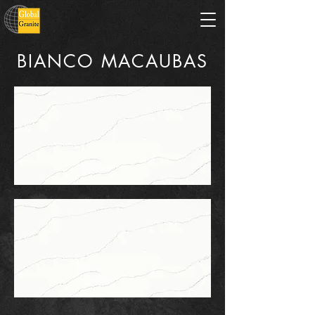
BIANCO MACAUBAS