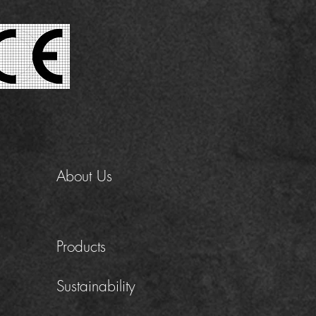
About Us
Products
Sustainability