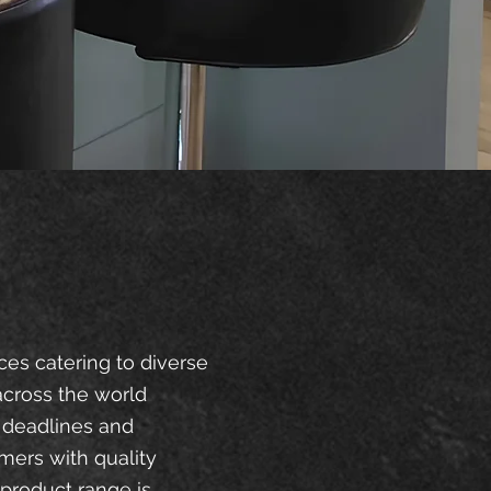
ces catering to diverse
across the world
 deadlines and
mers with quality
product range is