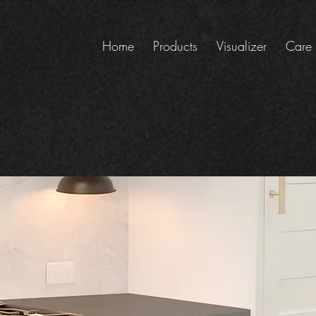
Home
Products
Visualizer
Care