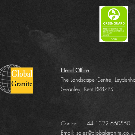
Head Office
The Landscape Centre, Leydenha
Swanley, Kent BR87PS
Contact : +44 1322 660550
Email:
sales@globalgranite.co.u