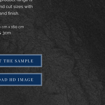
and cut sizes with
and finish.
20 cm x 160 cm
 & 3cm
T THE SAMPLE
AD HD IMAGE