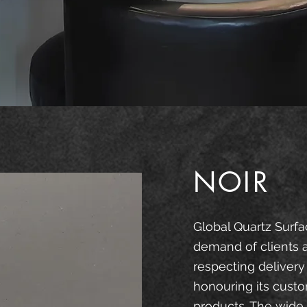
NOIR
Global Quartz Surfa
demand of clients 
respecting delivery
honouring its custo
products. The wide 