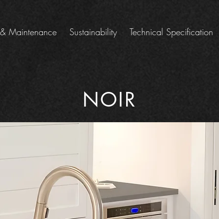
 & Maintenance
Sustainability
Technical Specification
NOIR