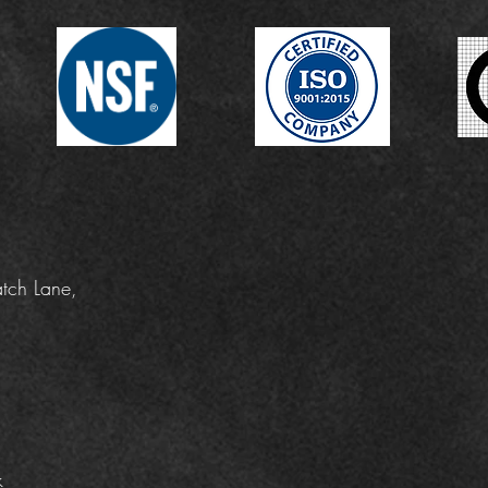
tch Lane,
k