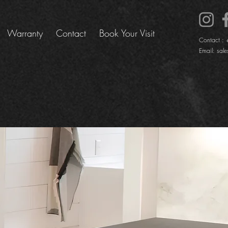
Warranty
Contact
Book Your Visit
Contact :
Email:
sale