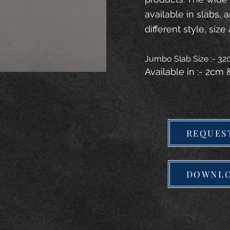
available in slabs, 
different style, size 
Jumbo Slab Size :- 3
Available in :- 2cm
REQUES
DOWNLO