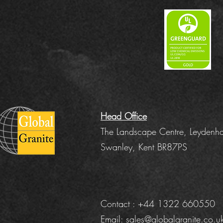
Head Office
The Landscape Centre, Leydenha
Swanley, Kent BR87PS
Contact : +44 1322 660550
Email:
sales@globalgranite.co.u