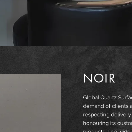
NOIR
Global Quartz Surfa
demand of clients 
respecting delivery
honouring its custo
products. The wide 