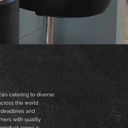
ces catering to diverse
across the world
 deadlines and
mers with quality
product range is