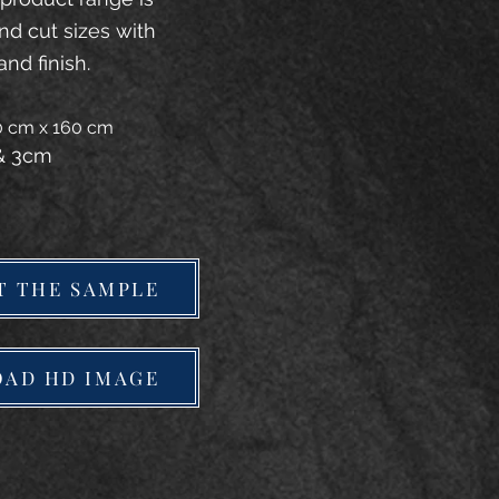
and cut sizes with
and finish.
20 cm x 160 cm
 & 3cm
T THE SAMPLE
AD HD IMAGE