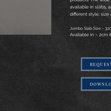
available in slabs, 
different style, size 
Jumbo Slab Size :- 3
Available in :- 2cm
REQUES
DOWNLO