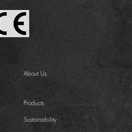
About Us
Products
Sustainability