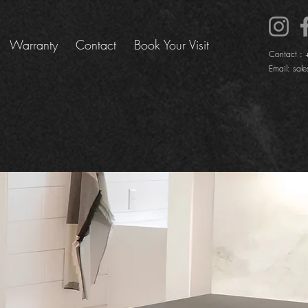
Warranty
Contact
Book Your Visit
Contact :
Email:
sale