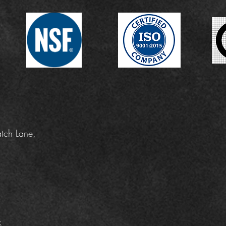
tch Lane,
k