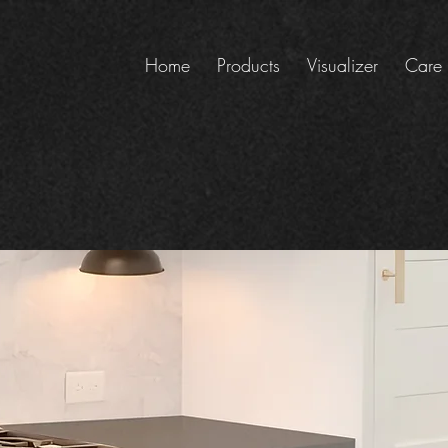
Home
Products
Visualizer
Care