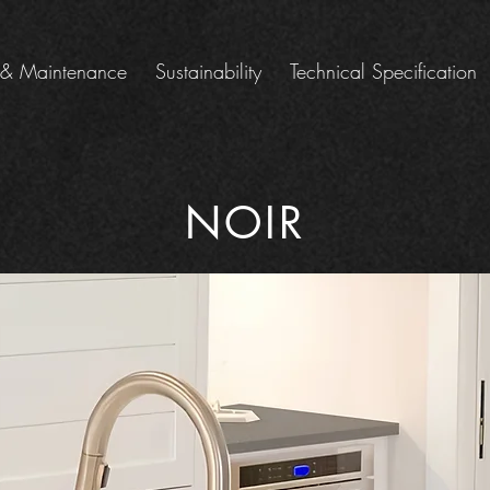
 & Maintenance
Sustainability
Technical Specification
NOIR