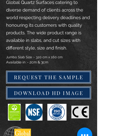
Global Quartz Surfaces catering to
diverse demand of clients across the
world respecting delivery deadlines and
honouring its customers with quality
products. The wide product range is
available in slabs, and cut sizes with
different style, size and finish.
Jumbo Slab Size :- 320 cm x 160 cm
Available in :- 2cm & 3cm
REQUEST THE SAMPLE
DOWNLOAD HD IMAGE