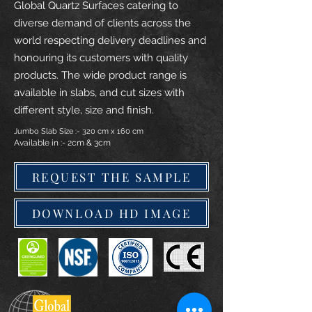
Global Quartz Surfaces catering to
diverse demand of clients across the
world respecting delivery deadlines and
honouring its customers with quality
products. The wide product range is
available in slabs, and cut sizes with
different style, size and finish.
Jumbo Slab Size :- 320 cm x 160 cm
Available in :- 2cm & 3cm
REQUEST THE SAMPLE
DOWNLOAD HD IMAGE