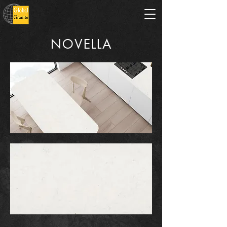
NOVELLA