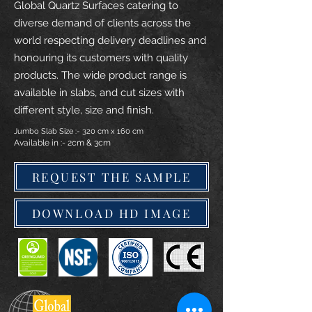
Global Quartz Surfaces catering to
diverse demand of clients across the
world respecting delivery deadlines and
honouring its customers with quality
products. The wide product range is
available in slabs, and cut sizes with
different style, size and finish.
Jumbo Slab Size :- 320 cm x 160 cm
Available in :- 2cm & 3cm
REQUEST THE SAMPLE
DOWNLOAD HD IMAGE