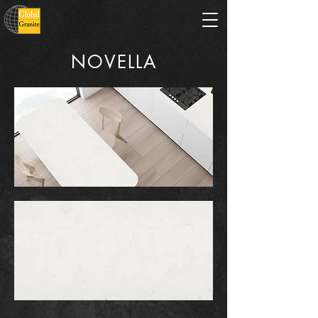
NOVELLA