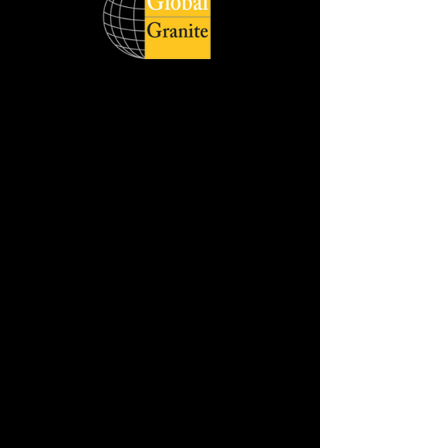
Global Quartz Surfaces catering to
diverse demand of clients across the
world respecting delivery deadlines and
honouring its customers with quality
products. The wide product range is
available in slabs, and cut sizes with
different style, size and finish.
Jumbo Slab Size :- 320 cm x 160 cm
Available in :- 2cm & 3cm
REQUEST THE SAMPLE
DOWNLOAD HD IMAGE