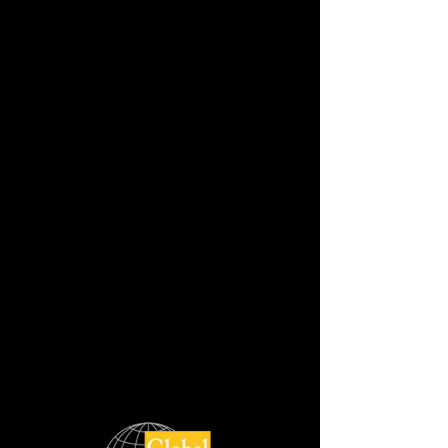
NOVELLA