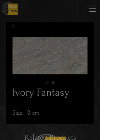
Ivory Fantasy
Size - 3 cm
Related Products