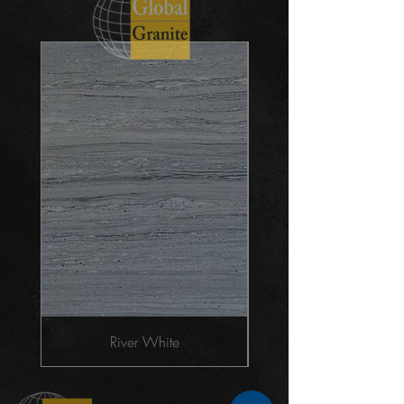
River White