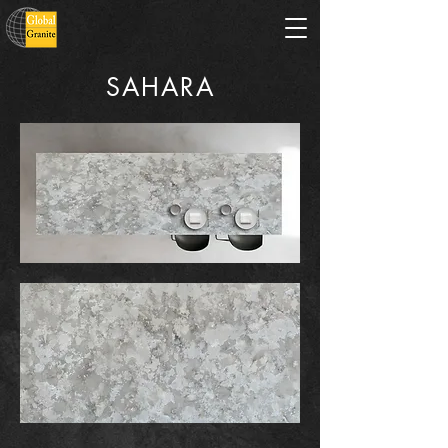
SAHARA