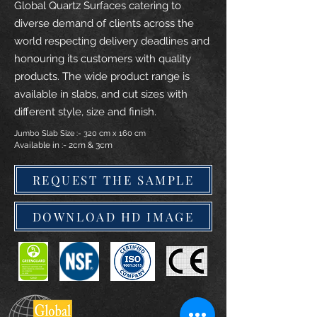
Global Quartz Surfaces catering to
diverse demand of clients across the
world respecting delivery deadlines and
honouring its customers with quality
products. The wide product range is
available in slabs, and cut sizes with
different style, size and finish.
Jumbo Slab Size :- 320 cm x 160 cm
Available in :- 2cm & 3cm
REQUEST THE SAMPLE
DOWNLOAD HD IMAGE