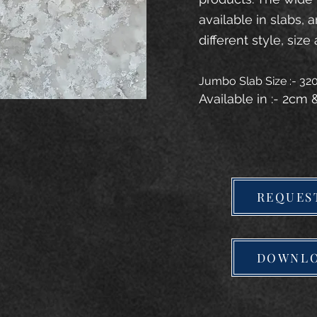
available in slabs, 
different style, size 
Jumbo Slab Size :- 3
Available in :- 2cm
REQUES
DOWNLO