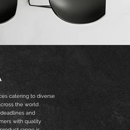
A
ces catering to diverse
across the world
 deadlines and
mers with quality
product range is