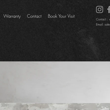
Warranty
Contact
Book Your Visit
Contact :
Email:
sale