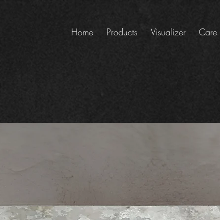
Home
Products
Visualizer
Care