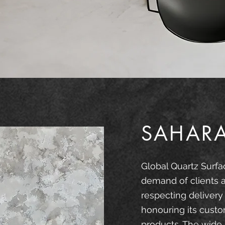
SAHAR
Global Quartz Surfa
demand of clients 
respecting delivery
honouring its custo
products. The wide 