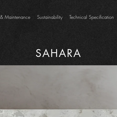
 & Maintenance
Sustainability
Technical Specification
SAHARA