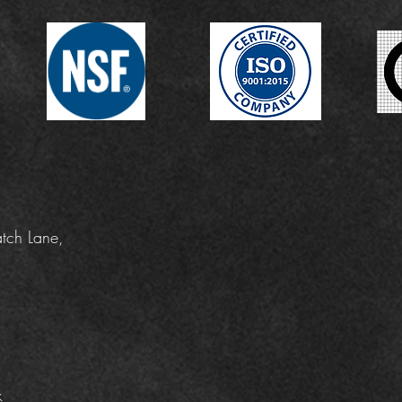
tch Lane,
k