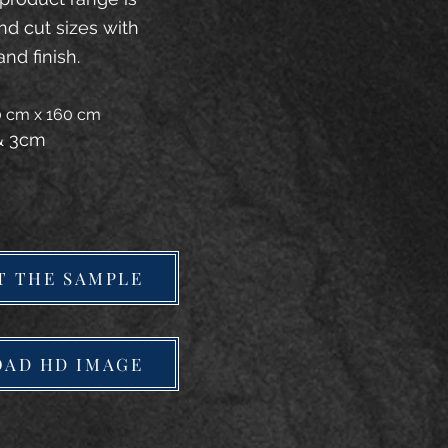
and cut sizes with
and finish.
20 cm x 160 cm
 & 3cm
T THE SAMPLE
AD HD IMAGE