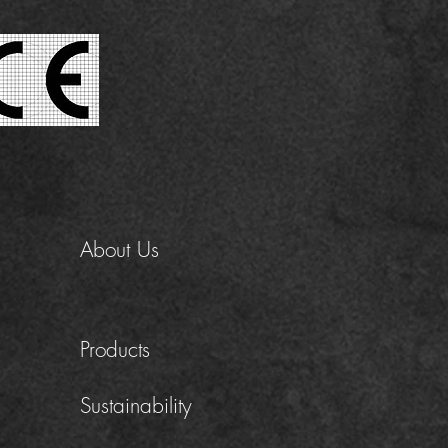
About Us
Products
Sustainability