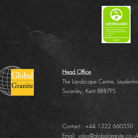
Head Office
The Landscape Centre, Leydenha
Swanley, Kent BR87PS
Contact : +44 1322 660550
Email:
sales@globalgranite.co.u