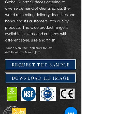
Global Quartz Surfaces catering to
diverse demand of clients across the
world respecting delivery deadlines and
honouring its customers with quality
products. The wide product range is
available in slabs, and cut sizes with
different style, size and finish.
Jumbo Slab Size :- 320 cm x 160 cm
Available in :- 2cm & 3cm
REQUEST THE SAMPLE
DOWNLOAD HD IMAGE