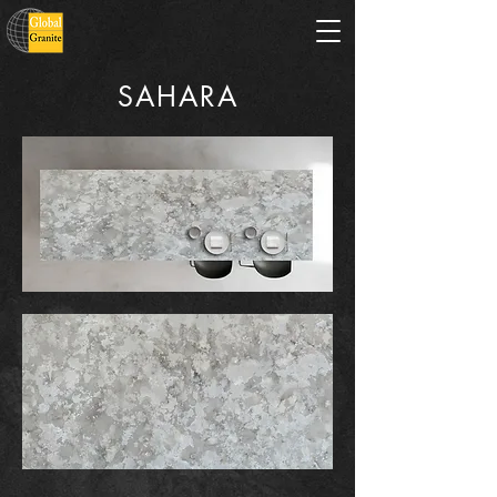
SAHARA