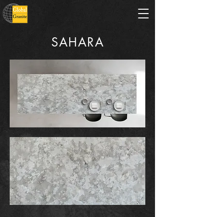
SAHARA