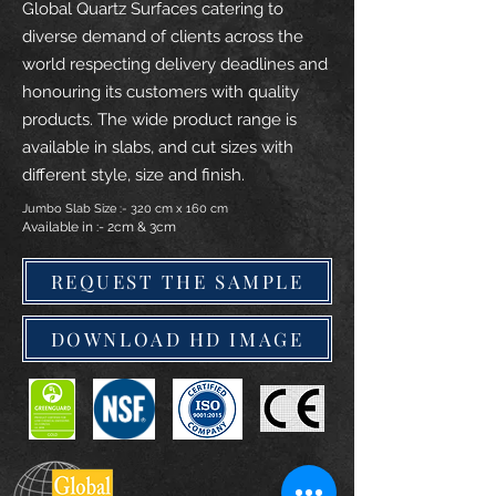
Global Quartz Surfaces catering to
diverse demand of clients across the
world respecting delivery deadlines and
honouring its customers with quality
products. The wide product range is
available in slabs, and cut sizes with
different style, size and finish.
Jumbo Slab Size :- 320 cm x 160 cm
Available in :- 2cm & 3cm
REQUEST THE SAMPLE
DOWNLOAD HD IMAGE