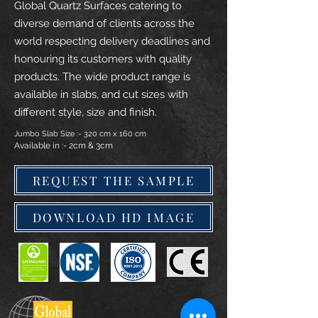
Global Quartz Surfaces catering to
diverse demand of clients across the
world respecting delivery deadlines and
honouring its customers with quality
products. The wide product range is
available in slabs, and cut sizes with
different style, size and finish.
Jumbo Slab Size :- 320 cm x 160 cm
Available in :- 2cm & 3cm
REQUEST THE SAMPLE
DOWNLOAD HD IMAGE