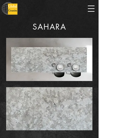
SAHARA