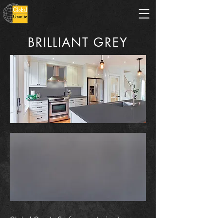
BRILLIANT GREY