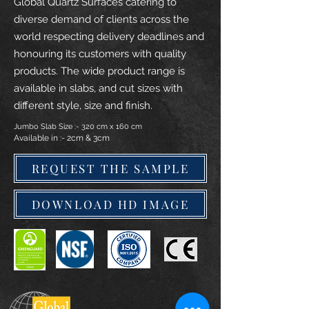
Global Quartz Surfaces catering to
diverse demand of clients across the
world respecting delivery deadlines and
honouring its customers with quality
products. The wide product range is
available in slabs, and cut sizes with
different style, size and finish.
Jumbo Slab Size :- 320 cm x 160 cm
Available in :- 2cm & 3cm
REQUEST THE SAMPLE
DOWNLOAD HD IMAGE