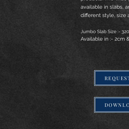
available in slabs, 
different style, size 
Jumbo Slab Size :- 3
Available in :- 2cm
REQUES
DOWNLO