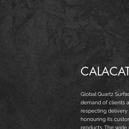
CALACAT
Global Quartz Surfa
demand of clients a
respecting delivery
honouring its custo
products. The wide 