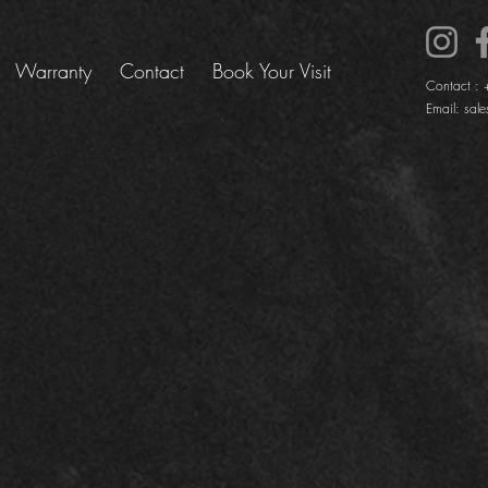
Warranty
Contact
Book Your Visit
Contact :
Email:
sale