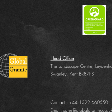
Head Office
The Landscape Centre, Leydenha
Swanley, Kent BR87PS
Contact : +44 1322 660550
Email:
sales@globalgranite.co.u