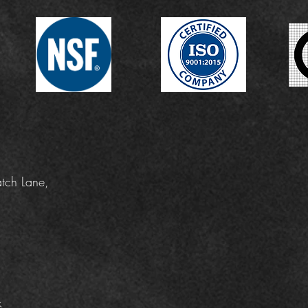
tch Lane,
k