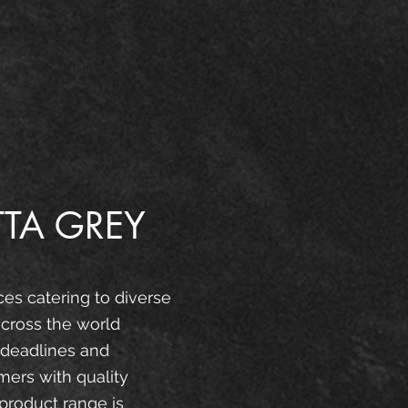
TA GREY
ces catering to diverse
cross the world
 deadlines and
mers with quality
product range is