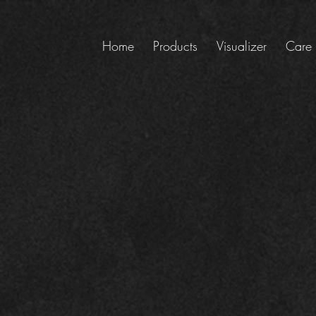
Home
Products
Visualizer
Care