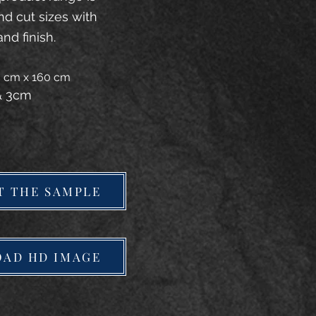
and cut sizes with
and finish.
20 cm x 160 cm
 & 3cm
T THE SAMPLE
AD HD IMAGE