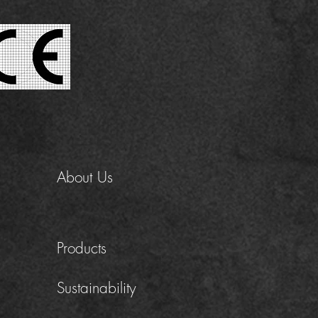
About Us
Products
Sustainability