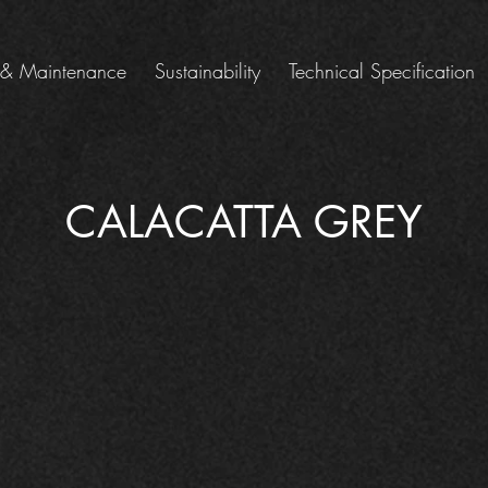
 & Maintenance
Sustainability
Technical Specification
CALACATTA GREY