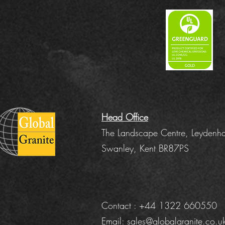
Head Office
The Landscape Centre, Leydenha
Swanley, Kent BR87PS
Contact : +44 1322 660550
Email:
sales@globalgranite.co.u