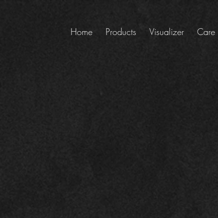
Home
Products
Visualizer
Care