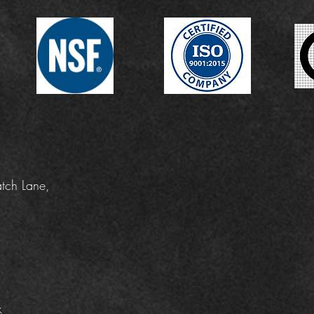
tch Lane,
k