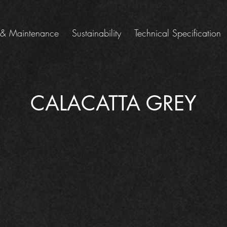
 & Maintenance
Sustainability
Technical Specification
CALACATTA GREY