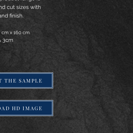
and cut sizes with
and finish.
20 cm x 160 cm
 & 3cm
T THE SAMPLE
AD HD IMAGE