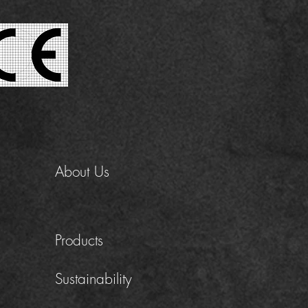
About Us
Products
Sustainability