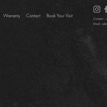
Warranty
Contact
Book Your Visit
Contact :
Email:
sale