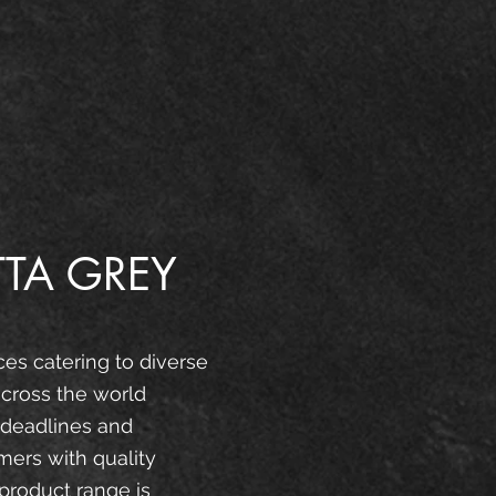
TA GREY
ces catering to diverse
cross the world
 deadlines and
mers with quality
product range is