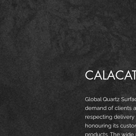
CALACAT
Global Quartz Surfa
demand of clients a
respecting delivery
honouring its custo
products. The wide 