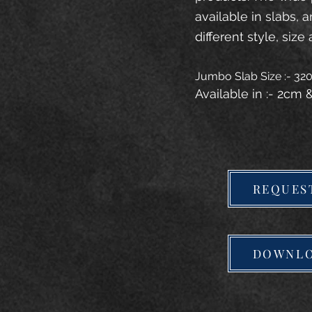
available in slabs, 
different style, size 
Jumbo Slab Size :- 3
Available in :- 2cm
REQUES
DOWNLO