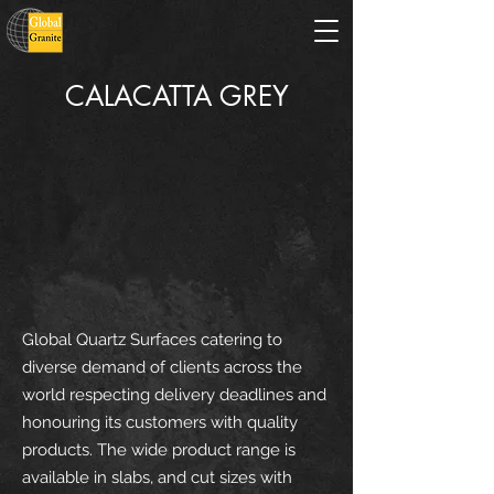
CALACATTA GREY
Global Quartz Surfaces catering to
diverse demand of clients across the
world respecting delivery deadlines and
honouring its customers with quality
products. The wide product range is
available in slabs, and cut sizes with