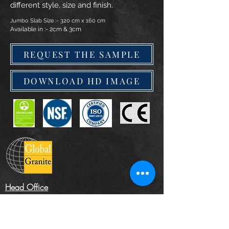
different style, size and finish.
Jumbo Slab Size :- 320 cm x 160 cm
Available in :- 2cm & 3cm
REQUEST THE SAMPLE
DOWNLOAD HD IMAGE
Head Office
The Landscape Centre, Leydenhatch Lane,
Swanley, Kent BR87PS