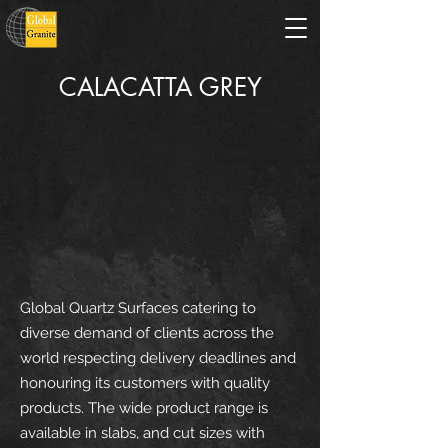
CALACATTA GREY
Global Quartz Surfaces catering to
diverse demand of clients across the
world respecting delivery deadlines and
honouring its customers with quality
products. The wide product range is
available in slabs, and cut sizes with