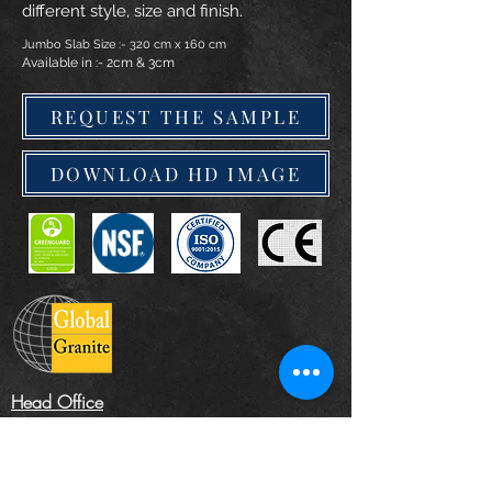
different style, size and finish.
Jumbo Slab Size :- 320 cm x 160 cm
Available in :- 2cm & 3cm
REQUEST THE SAMPLE
DOWNLOAD HD IMAGE
Head Office
The Landscape Centre, Leydenhatch Lane,
Swanley, Kent BR87PS