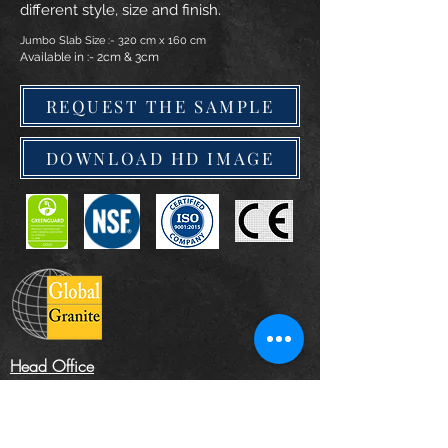
different style, size and finish.
Jumbo Slab Size :- 320 cm x 160 cm
Available in :- 2cm & 3cm
REQUEST THE SAMPLE
DOWNLOAD HD IMAGE
Head Office
The Landscape Centre, Leydenhatch Lane,
Swanley, Kent BR87PS