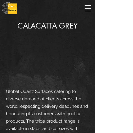
CALACATTA GREY
Global Quartz Surfaces catering to
diverse demand of clients across the
world respecting delivery deadlines and
honouring its customers with quality
products. The wide product range is
available in slabs, and cut sizes with