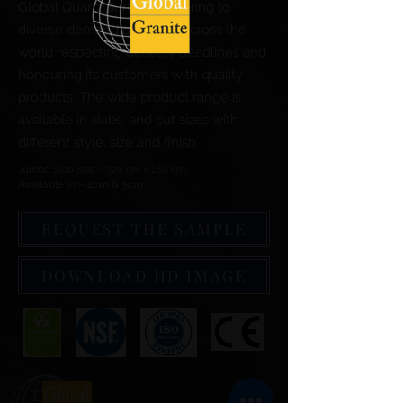
Global Quartz Surfaces catering to
diverse demand of clients across the
world respecting delivery deadlines and
honouring its customers with quality
products. The wide product range is
available in slabs, and cut sizes with
different style, size and finish.
Jumbo Slab Size :- 320 cm x 160 cm
Available in :- 2cm & 3cm
REQUEST THE SAMPLE
DOWNLOAD HD IMAGE