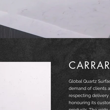
CARRAR
Global Quartz Surfa
demand of clients a
respecting delivery
honouring its custo
products. The wide 