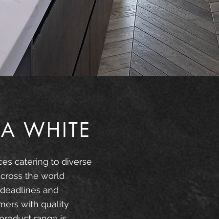
A WHITE
ces catering to diverse
cross the world
 deadlines and
mers with quality
product range is