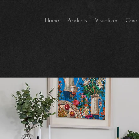
Home
Products
Visualizer
Care