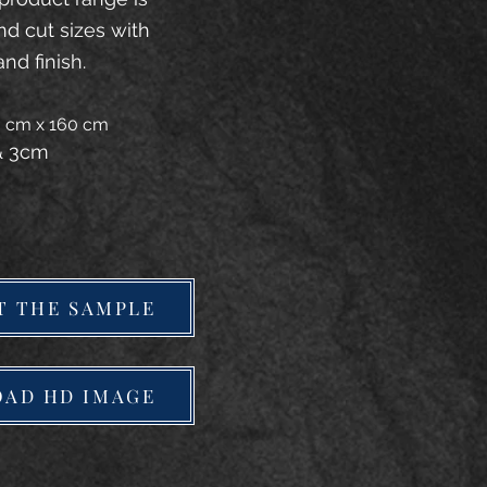
and cut sizes with
and finish.
20 cm x 160 cm
 & 3cm
T THE SAMPLE
AD HD IMAGE