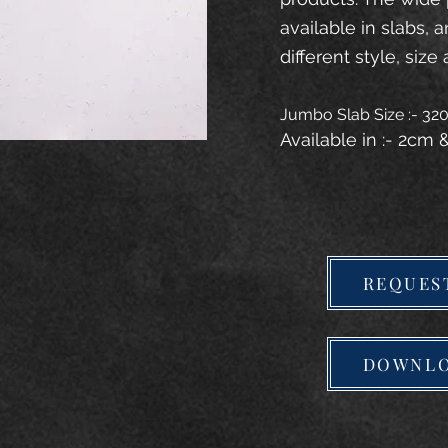
available in slabs, 
different style, size 
Jumbo Slab Size :- 3
Available in :- 2cm
REQUES
DOWNLO