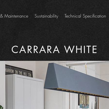
 & Maintenance
Sustainability
Technical Specification
CARRARA WHITE