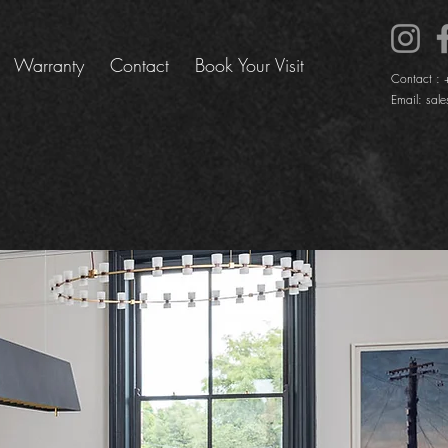
Warranty
Contact
Book Your Visit
Contact :
Email:
sale