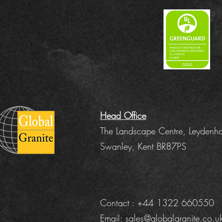
Head Office
The Landscape Centre, Leydenha
Swanley, Kent BR87PS
Contact : +44 1322 660550
Email:
sales@globalgranite.co.u