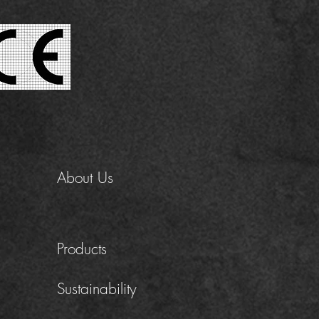
About Us
Products
Sustainability