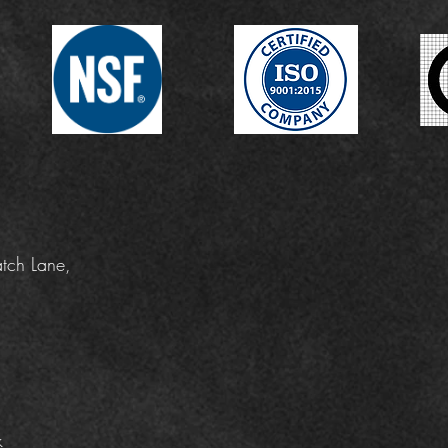
tch Lane,
k