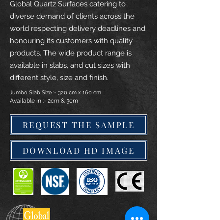
Global Quartz Surfaces catering to
diverse demand of clients across the
world respecting delivery deadlines and
honouring its customers with quality
products. The wide product range is
available in slabs, and cut sizes with
different style, size and finish.
Jumbo Slab Size :- 320 cm x 160 cm
Available in :- 2cm & 3cm
REQUEST THE SAMPLE
DOWNLOAD HD IMAGE