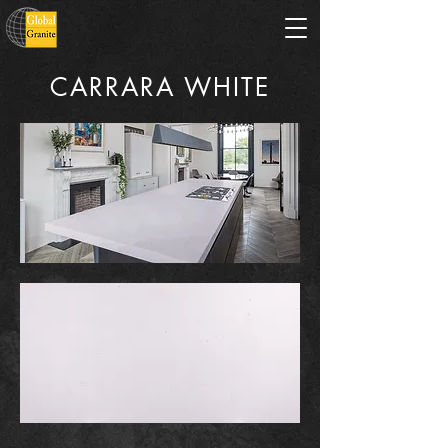
CARRARA WHITE