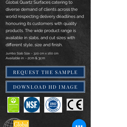
Global Quartz Surfaces catering to
diverse demand of clients across the
world respecting delivery deadlines and
honouring its customers with quality
products. The wide product range is
available in slabs, and cut sizes with
different style, size and finish.
Jumbo Slab Size :- 320 cm x 160 cm
Available in :- 2cm & 3cm
REQUEST THE SAMPLE
DOWNLOAD HD IMAGE