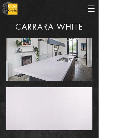
CARRARA WHITE