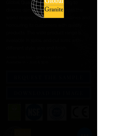
Global Quartz Surfaces catering to
diverse demand of clients across the
world respecting delivery deadlines and
honouring its customers with quality
products. The wide product range is
available in slabs, and cut sizes with
different style, size and finish.
Jumbo Slab Size :- 320 cm x 160 cm
Available in :- 2cm & 3cm
REQUEST THE SAMPLE
DOWNLOAD HD IMAGE