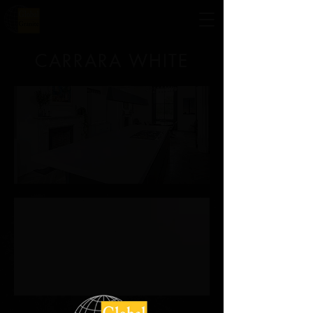
CARRARA WHITE