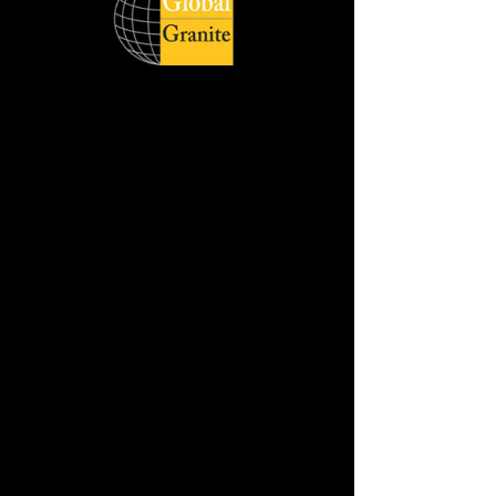
Global Quartz Surfaces catering to
diverse demand of clients across the
world respecting delivery deadlines and
honouring its customers with quality
products. The wide product range is
available in slabs, and cut sizes with
different style, size and finish.
Jumbo Slab Size :- 320 cm x 160 cm
Available in :- 2cm & 3cm
REQUEST THE SAMPLE
DOWNLOAD HD IMAGE