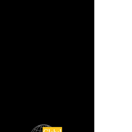
BIANCO MACAUBAS