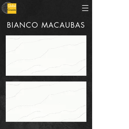
BIANCO MACAUBAS