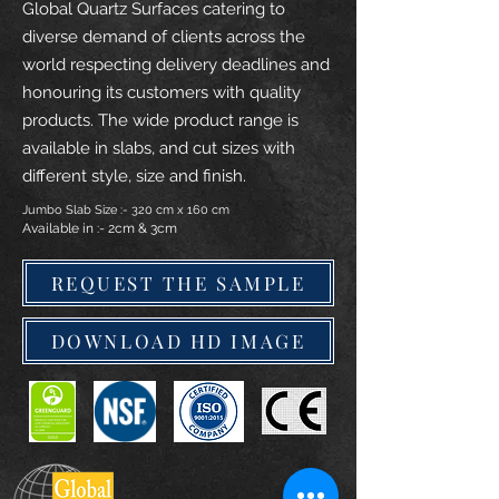
Global Quartz Surfaces catering to
diverse demand of clients across the
world respecting delivery deadlines and
honouring its customers with quality
products. The wide product range is
available in slabs, and cut sizes with
different style, size and finish.
Jumbo Slab Size :- 320 cm x 160 cm
Available in :- 2cm & 3cm
REQUEST THE SAMPLE
DOWNLOAD HD IMAGE