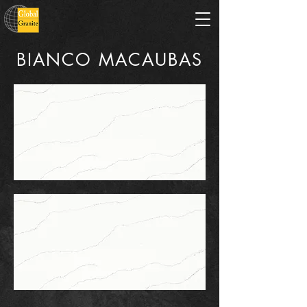
BIANCO MACAUBAS