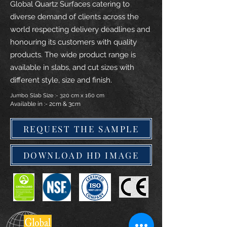
Global Quartz Surfaces catering to
diverse demand of clients across the
world respecting delivery deadlines and
honouring its customers with quality
products. The wide product range is
available in slabs, and cut sizes with
different style, size and finish.
Jumbo Slab Size :- 320 cm x 160 cm
Available in :- 2cm & 3cm
REQUEST THE SAMPLE
DOWNLOAD HD IMAGE