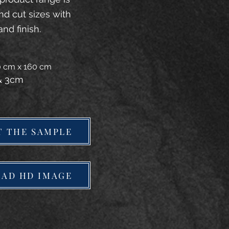
and cut sizes with
and finish.
20 cm x 160 cm
 & 3cm
T THE SAMPLE
AD HD IMAGE