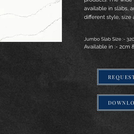
available in slabs, 
different style, size 
Jumbo Slab Size :- 3
Available in :- 2cm
REQUES
DOWNLO