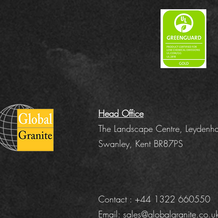
Head Office
The Landscape Centre, Leydenha
Swanley, Kent BR87PS
Contact : +44 1322 660550
Email:
sales@globalgranite.co.u