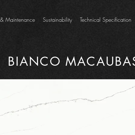
 & Maintenance
Sustainability
Technical Specification
BIANCO MACAUBA