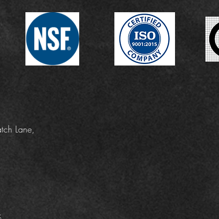
tch Lane,
k