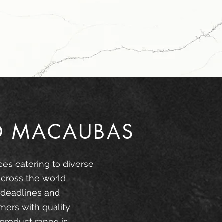
O MACAUBAS
ces catering to diverse
across the world
 deadlines and
mers with quality
product range is