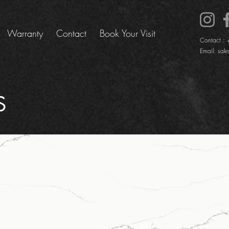
Warranty
Contact
Book Your Visit
Contact :
Email:
sale
S