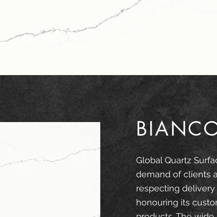
BIANC
Global Quartz Surfa
demand of clients 
respecting delivery
honouring its custo
products. The wide 