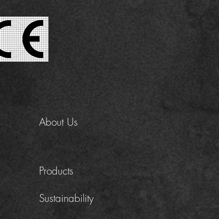
About Us
Products
Sustainability