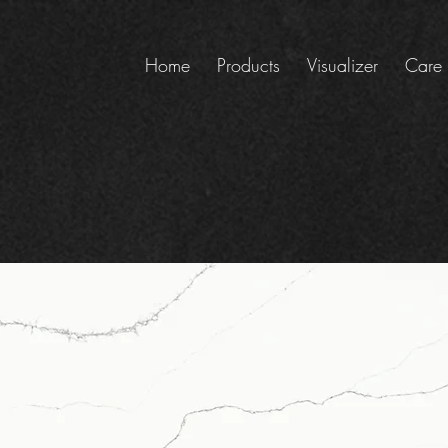
Home
Products
Visualizer
Care