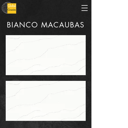
BIANCO MACAUBAS