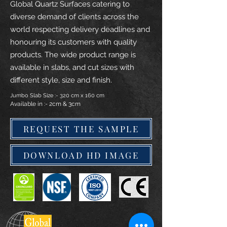
Global Quartz Surfaces catering to
diverse demand of clients across the
world respecting delivery deadlines and
honouring its customers with quality
products. The wide product range is
available in slabs, and cut sizes with
different style, size and finish.
Jumbo Slab Size :- 320 cm x 160 cm
Available in :- 2cm & 3cm
REQUEST THE SAMPLE
DOWNLOAD HD IMAGE