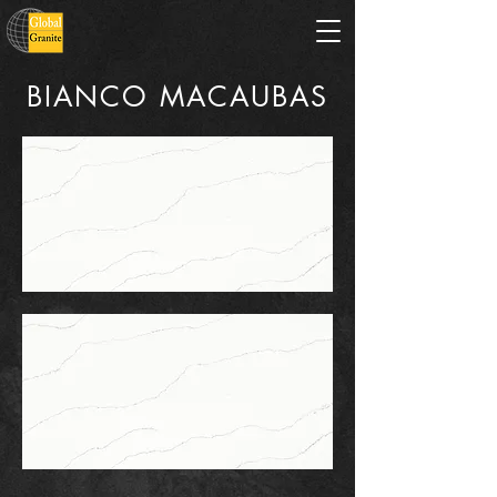
BIANCO MACAUBAS