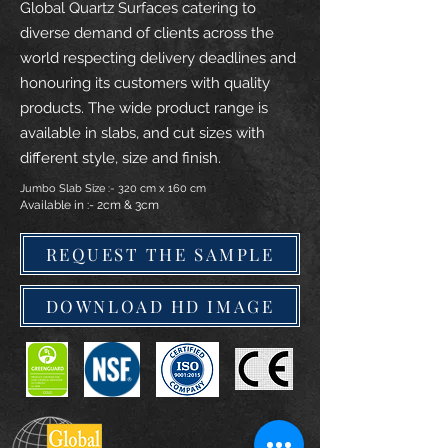
Global Quartz Surfaces catering to
diverse demand of clients across the
world respecting delivery deadlines and
honouring its customers with quality
products. The wide product range is
available in slabs, and cut sizes with
different style, size and finish.
Jumbo Slab Size :- 320 cm x 160 cm
Available in :- 2cm & 3cm
REQUEST THE SAMPLE
DOWNLOAD HD IMAGE