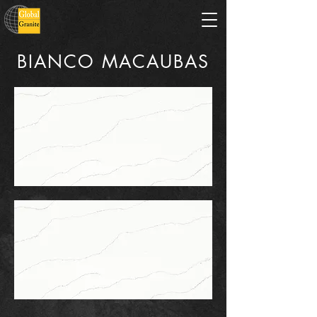
BIANCO MACAUBAS