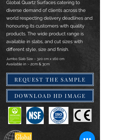
Global Quartz Surfaces catering to
diverse demand of clients across the
world respecting delivery deadlines and
honouring its customers with quality
products. The wide product range is
available in slabs, and cut sizes with
different style, size and finish.
Jumbo Slab Size :- 320 cm x 160 cm
Available in :- 2cm & 3cm
REQUEST THE SAMPLE
DOWNLOAD HD IMAGE