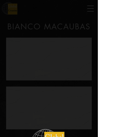
BIANCO MACAUBAS