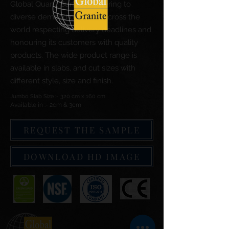
Global Quartz Surfaces catering to
diverse demand of clients across the
world respecting delivery deadlines and
honouring its customers with quality
products. The wide product range is
available in slabs, and cut sizes with
different style, size and finish.
Jumbo Slab Size :- 320 cm x 160 cm
Available in :- 2cm & 3cm
REQUEST THE SAMPLE
DOWNLOAD HD IMAGE