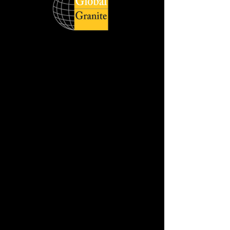
Global Quartz Surfaces catering to
diverse demand of clients across the
world respecting delivery deadlines and
honouring its customers with quality
products. The wide product range is
available in slabs, and cut sizes with
different style, size and finish.
Jumbo Slab Size :- 320 cm x 160 cm
Available in :- 2cm & 3cm
REQUEST THE SAMPLE
DOWNLOAD HD IMAGE