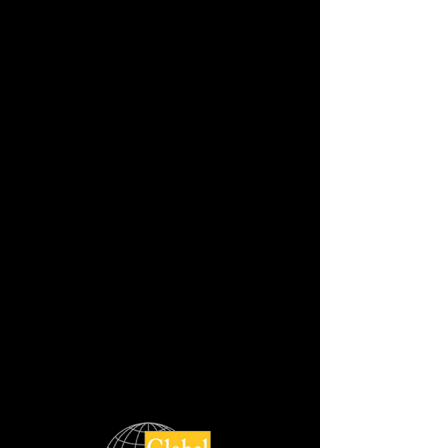
BIANCO MACAUBAS