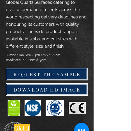
Global Quartz Surfaces catering to
diverse demand of clients across the
world respecting delivery deadlines and
honouring its customers with quality
products. The wide product range is
available in slabs, and cut sizes with
different style, size and finish.
Jumbo Slab Size :- 320 cm x 160 cm
Available in :- 2cm & 3cm
REQUEST THE SAMPLE
DOWNLOAD HD IMAGE