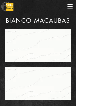
BIANCO MACAUBAS