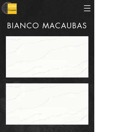
BIANCO MACAUBAS