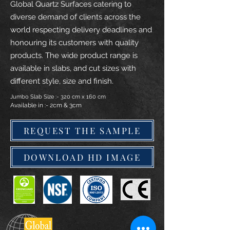
Global Quartz Surfaces catering to
diverse demand of clients across the
world respecting delivery deadlines and
honouring its customers with quality
products. The wide product range is
available in slabs, and cut sizes with
different style, size and finish.
Jumbo Slab Size :- 320 cm x 160 cm
Available in :- 2cm & 3cm
REQUEST THE SAMPLE
DOWNLOAD HD IMAGE