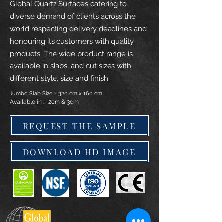
Global Quartz Surfaces catering to
diverse demand of clients across the
world respecting delivery deadlines and
honouring its customers with quality
products. The wide product range is
available in slabs, and cut sizes with
different style, size and finish.
Jumbo Slab Size :- 320 cm x 160 cm
Available in :- 2cm & 3cm
REQUEST THE SAMPLE
DOWNLOAD HD IMAGE