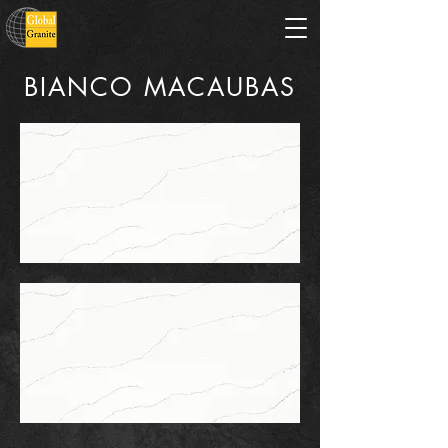
BIANCO MACAUBAS