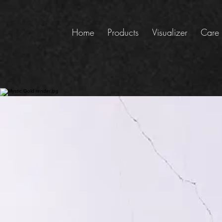
Home
Products
Visualizer
Care