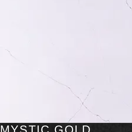
MYSTIC GOLD