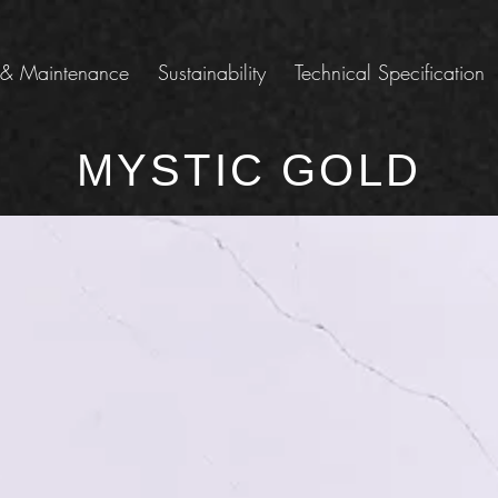
 & Maintenance
Sustainability
Technical Specification
MYSTIC GOLD