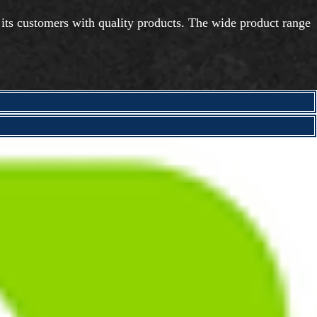
 its customers with quality products. The wide product range