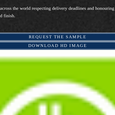
 across the world respecting delivery deadlines and honouring
d finish.
REQUEST THE SAMPLE
DOWNLOAD HD IMAGE