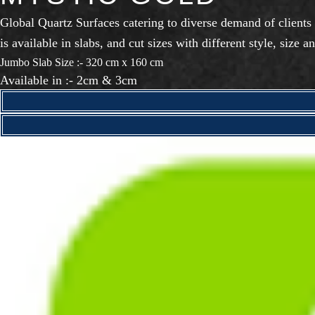
Global Quartz Surfaces catering to diverse demand of clients
is available in slabs, and cut sizes with different style, size an
Jumbo Slab Size :- 320 cm x 160 cm
Available in :- 2cm & 3cm