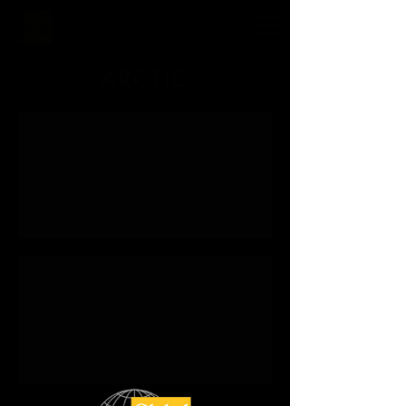
ARCTIC