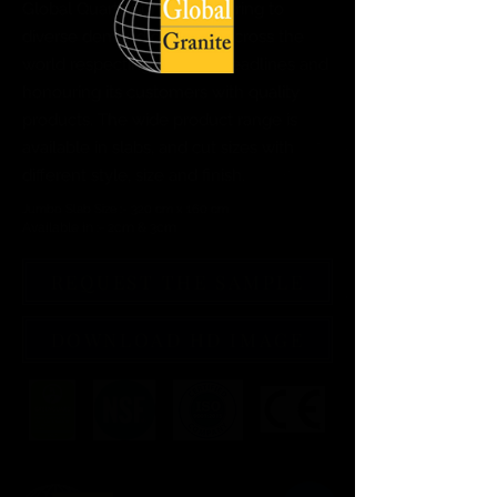
Global Quartz Surfaces catering to
diverse demand of clients across the
world respecting delivery deadlines and
honouring its customers with quality
products. The wide product range is
available in slabs, and cut sizes with
different style, size and finish.
Jumbo Slab Size :- 320 cm x 160 cm
Available in :- 2cm & 3cm
REQUEST THE SAMPLE
DOWNLOAD HD IMAGE