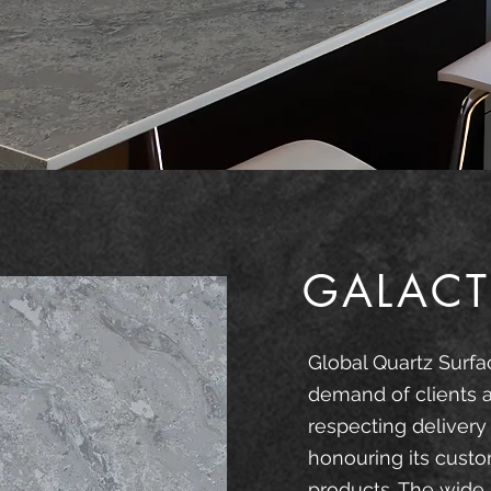
GALACT
Global Quartz Surfa
demand of clients 
respecting delivery
honouring its custo
products. The wide 