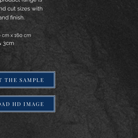
and cut sizes with
and finish.
20 cm x 160 cm
 & 3cm
T THE SAMPLE
AD HD IMAGE