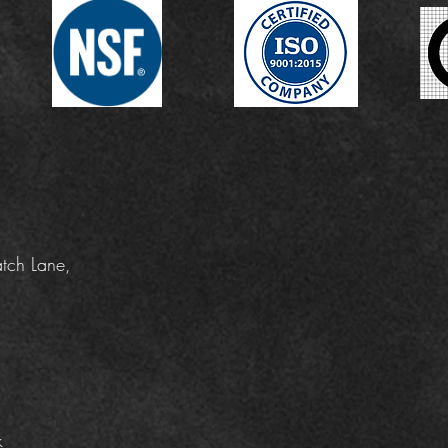
tch Lane,
k