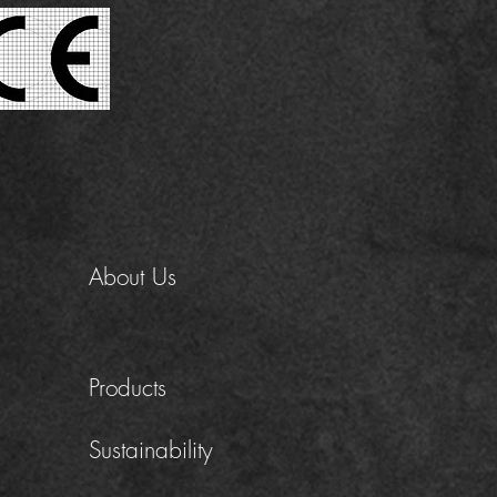
About Us
Products
Sustainability