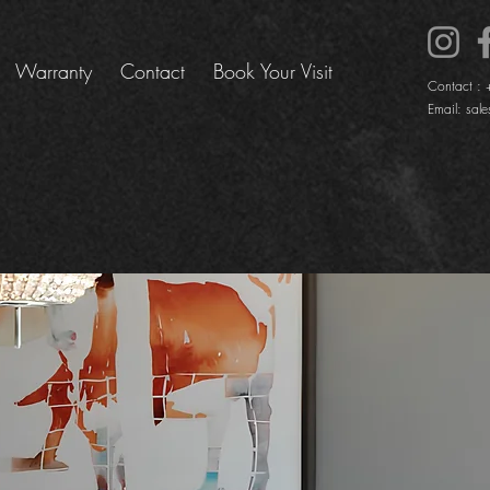
Warranty
Contact
Book Your Visit
Contact :
Email:
sale