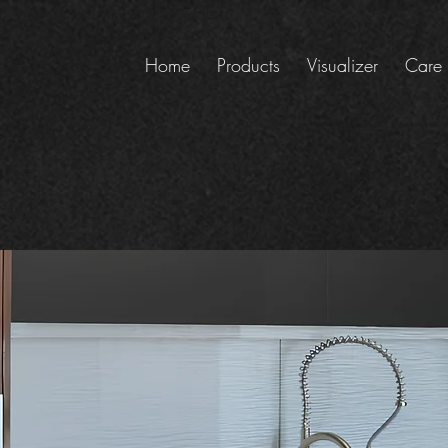
Home
Products
Visualizer
Care