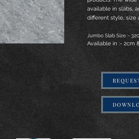
available in slabs, 
different style, size 
Jumbo Slab Size :- 3
Available in :- 2cm
REQUES
DOWNLO