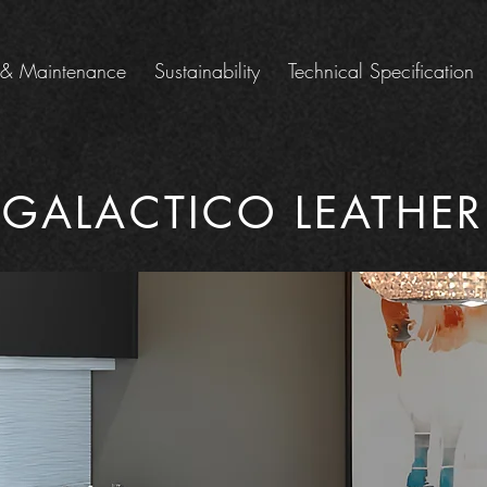
 & Maintenance
Sustainability
Technical Specification
GALACTICO LEATHER