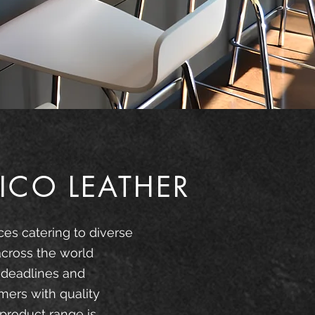
ICO LEATHER
ces catering to diverse
across the world
 deadlines and
mers with quality
product range is