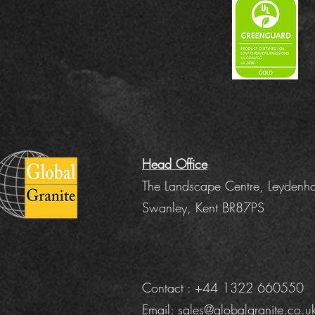
Head Office
The Landscape Centre, Leydenha
Swanley, Kent BR87PS
Contact : +44 1322 660550
Email:
sales@globalgranite.co.u