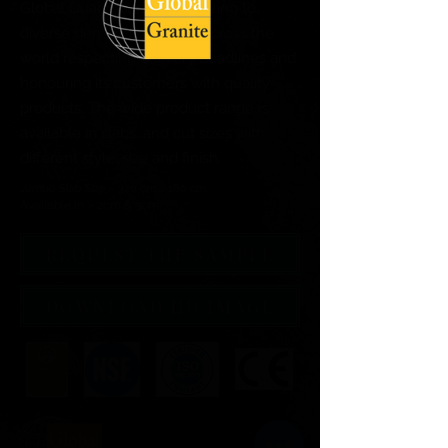
Global Quartz Surfaces catering to
diverse demand of clients across the
world respecting delivery deadlines and
honouring its customers with quality
products. The wide product range is
available in slabs, and cut sizes with
different style, size and finish.
Jumbo Slab Size :- 320 cm x 160 cm
Available in :- 2cm & 3cm
REQUEST THE SAMPLE
DOWNLOAD HD IMAGE