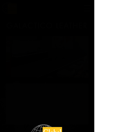
GALACTICO LEATHER