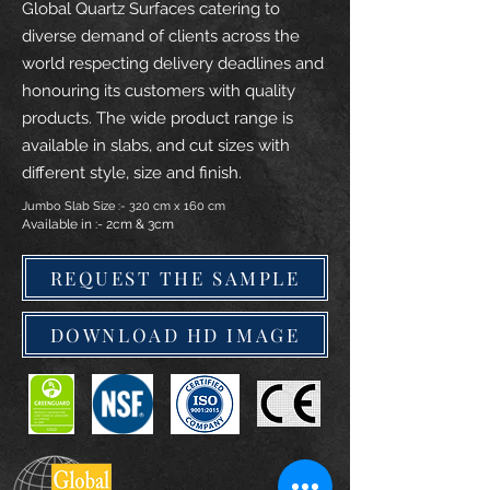
Global Quartz Surfaces catering to
diverse demand of clients across the
world respecting delivery deadlines and
honouring its customers with quality
products. The wide product range is
available in slabs, and cut sizes with
different style, size and finish.
Jumbo Slab Size :- 320 cm x 160 cm
Available in :- 2cm & 3cm
REQUEST THE SAMPLE
DOWNLOAD HD IMAGE