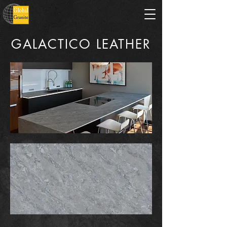
GALACTICO LEATHER