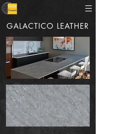
GALACTICO LEATHER