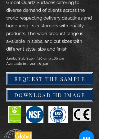
Global Quartz Surfaces catering to
diverse demand of clients across the
world respecting delivery deadlines and
honouring its customers with quality
products. The wide product range is
available in slabs, and cut sizes with
different style, size and finish.
Jumbo Slab Size :- 320 cm x 160 cm
Available in :- 2cm & 3cm
REQUEST THE SAMPLE
DOWNLOAD HD IMAGE