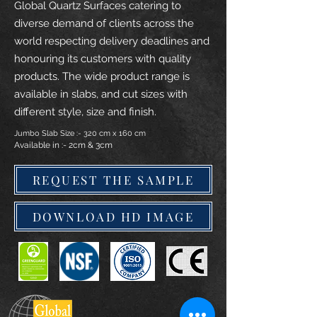
Global Quartz Surfaces catering to
diverse demand of clients across the
world respecting delivery deadlines and
honouring its customers with quality
products. The wide product range is
available in slabs, and cut sizes with
different style, size and finish.
Jumbo Slab Size :- 320 cm x 160 cm
Available in :- 2cm & 3cm
REQUEST THE SAMPLE
DOWNLOAD HD IMAGE