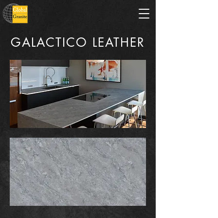
GALACTICO LEATHER